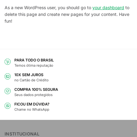
As a new WordPress user, you should go to
your dashboard
to
delete this page and create new pages for your content. Have
fun!
PARA TODO O BRASIL
Temos ótima reputação
10X SEM JUROS
no Cartão de Crédito
COMPRA 100% SEGURA
Seus dados protegidos
FICOU EM DÚVIDA?
Chame no WhatsApp
INSTITUCIONAL