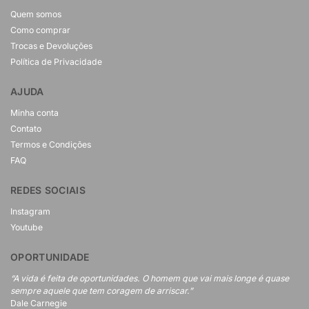
Quem somos
Como comprar
Trocas e Devoluções
Política de Privacidade
AJUDA
Minha conta
Contato
Termos e Condições
FAQ
REDES SOCIAIS
Instagram
Youtube
OPORTUNIDADE
“A vida é feita de oportunidades. O homem que vai mais longe é quase
sempre aquele que tem coragem de arriscar.”
Dale Carnegie