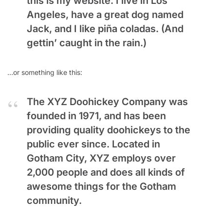
this is my website. I live in Los
Angeles, have a great dog named
Jack, and I like piña coladas. (And
gettin’ caught in the rain.)
…or something like this:
The XYZ Doohickey Company was
founded in 1971, and has been
providing quality doohickeys to the
public ever since. Located in
Gotham City, XYZ employs over
2,000 people and does all kinds of
awesome things for the Gotham
community.