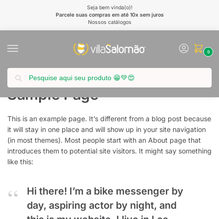
Seja bem vinda(o)!
Parcele suas compras em até 10x sem juros
Nossos catálogos
0
Pesquisar
Início
Sample Page
/
Sample Page
This is an example page. It’s different from a blog post because
it will stay in one place and will show up in your site navigation
(in most themes). Most people start with an About page that
introduces them to potential site visitors. It might say something
like this:
Hi there! I’m a bike messenger by
day, aspiring actor by night, and